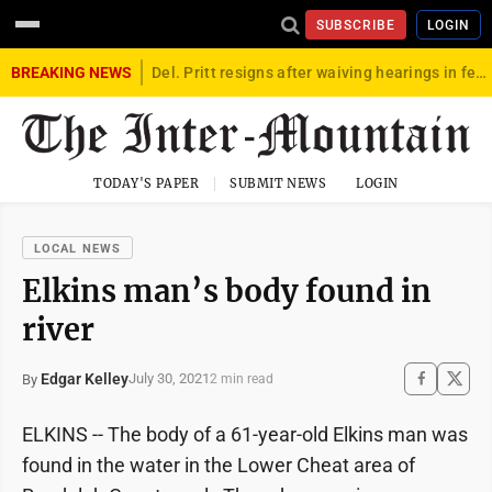
SUBSCRIBE
LOGIN
BREAKING NEWS
Del. Pritt resigns after waiving hearings in federal child exploitation case
TODAY'S PAPER
SUBMIT NEWS
LOGIN
LOCAL NEWS
Elkins man’s body found in
river
Edgar Kelley
July 30, 2021
By
2 min read
ELKINS -- The body of a 61-year-old Elkins man was
found in the water in the Lower Cheat area of