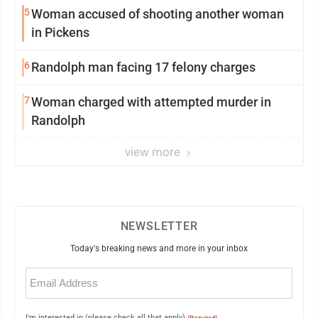
5
Woman accused of shooting another woman
in Pickens
6
Randolph man facing 17 felony charges
7
Woman charged with attempted murder in
Randolph
view more
NEWSLETTER
Today's breaking news and more in your inbox
Email
(Required)
I'm interested in (please check all that apply)
(Required)