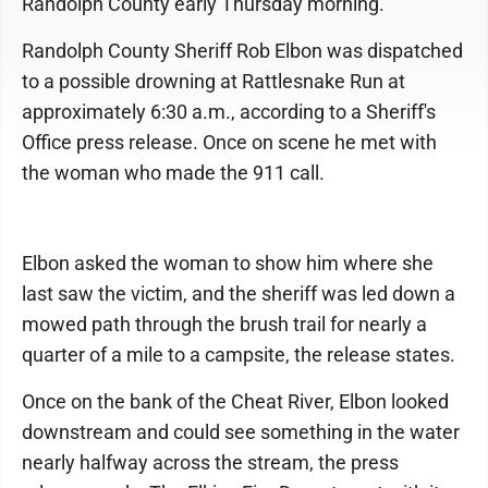
Randolph County early Thursday morning.
Randolph County Sheriff Rob Elbon was dispatched
to a possible drowning at Rattlesnake Run at
approximately 6:30 a.m., according to a Sheriff's
Office press release. Once on scene he met with
the woman who made the 911 call.
Elbon asked the woman to show him where she
last saw the victim, and the sheriff was led down a
mowed path through the brush trail for nearly a
quarter of a mile to a campsite, the release states.
Once on the bank of the Cheat River, Elbon looked
downstream and could see something in the water
nearly halfway across the stream, the press