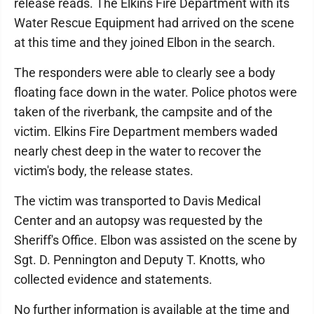
release reads. The Elkins Fire Department with its
Water Rescue Equipment had arrived on the scene
at this time and they joined Elbon in the search.
The responders were able to clearly see a body
floating face down in the water. Police photos were
taken of the riverbank, the campsite and of the
victim. Elkins Fire Department members waded
nearly chest deep in the water to recover the
victim's body, the release states.
The victim was transported to Davis Medical
Center and an autopsy was requested by the
Sheriff's Office. Elbon was assisted on the scene by
Sgt. D. Pennington and Deputy T. Knotts, who
collected evidence and statements.
No further information is available at the time and