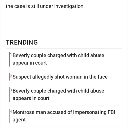
the case is still under investigation.
TRENDING
1
Beverly couple charged with child abuse
appear in court
2
Suspect allegedly shot woman in the face
3
Beverly couple charged with child abuse
appears in court
4
Montrose man accused of impersonating FBI
agent