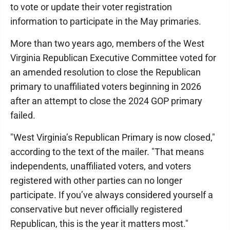
to vote or update their voter registration
information to participate in the May primaries.
More than two years ago, members of the West
Virginia Republican Executive Committee voted for
an amended resolution to close the Republican
primary to unaffiliated voters beginning in 2026
after an attempt to close the 2024 GOP primary
failed.
"West Virginia’s Republican Primary is now closed,"
according to the text of the mailer. "That means
independents, unaffiliated voters, and voters
registered with other parties can no longer
participate. If you’ve always considered yourself a
conservative but never officially registered
Republican, this is the year it matters most."