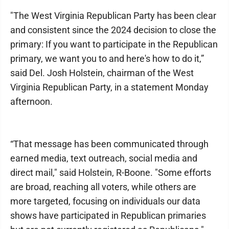
"The West Virginia Republican Party has been clear
and consistent since the 2024 decision to close the
primary: If you want to participate in the Republican
primary, we want you to and here's how to do it,”
said Del. Josh Holstein, chairman of the West
Virginia Republican Party, in a statement Monday
afternoon.
“That message has been communicated through
earned media, text outreach, social media and
direct mail," said Holstein, R-Boone. "Some efforts
are broad, reaching all voters, while others are
more targeted, focusing on individuals our data
shows have participated in Republican primaries