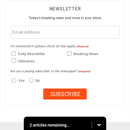
NEWSLETTER
Today's breaking news and more in your inbox
Email
(Required)
I'm interested in (please check all that apply)
(Required)
Daily Newsletter
Breaking News
Obituaries
Are you a paying subscriber to the newspaper?
(Required)
Yes
No
2 articles remaining...