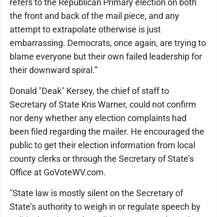
refers to the Republican Primary election on both
the front and back of the mail piece, and any
attempt to extrapolate otherwise is just
embarrassing. Democrats, once again, are trying to
blame everyone but their own failed leadership for
their downward spiral.”
Donald "Deak" Kersey, the chief of staff to
Secretary of State Kris Warner, could not confirm
nor deny whether any election complaints had
been filed regarding the mailer. He encouraged the
public to get their election information from local
county clerks or through the Secretary of State’s
Office at GoVoteWV.com.
"State law is mostly silent on the Secretary of
State’s authority to weigh in or regulate speech by