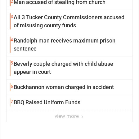
2
Man accused of stealing from church
3
All 3 Tucker County Commissioners accused
of misusing county funds
4
Randolph man receives maximum prison
sentence
5
Beverly couple charged with child abuse
appear in court
6
Buckhannon woman charged in accident
7
BBQ Raised Uniform Funds
view more