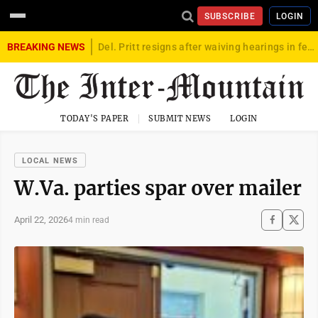
SUBSCRIBE
LOGIN
BREAKING NEWS
Del. Pritt resigns after waiving hearings in federal child exploitation case
TODAY'S PAPER
SUBMIT NEWS
LOGIN
LOCAL NEWS
W.Va. parties spar over mailer
April 22, 2026
4 min read