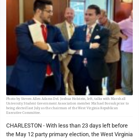
Photo by Steven Allen Adams Del. Joshua Holstein, left, talks with Marshall
University Student Government Association member Michael Borsuk prior to
being elected last July as the chairman of the West Virginia Republican
Executive Committee.
CHARLESTON - With less than 23 days left before
the May 12 party primary election, the West Virginia