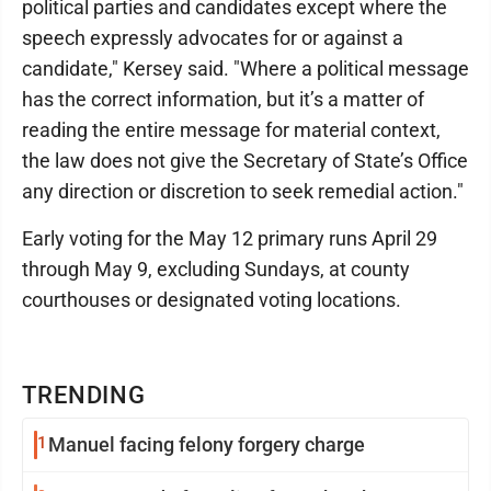
political parties and candidates except where the
speech expressly advocates for or against a
candidate," Kersey said. "Where a political message
has the correct information, but it’s a matter of
reading the entire message for material context,
the law does not give the Secretary of State’s Office
any direction or discretion to seek remedial action."
Early voting for the May 12 primary runs April 29
through May 9, excluding Sundays, at county
courthouses or designated voting locations.
TRENDING
1
Manuel facing felony forgery charge