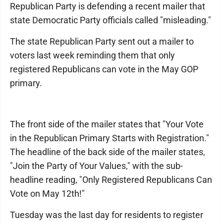
Republican Party is defending a recent mailer that
state Democratic Party officials called "misleading."
The state Republican Party sent out a mailer to
voters last week reminding them that only
registered Republicans can vote in the May GOP
primary.
The front side of the mailer states that "Your Vote
in the Republican Primary Starts with Registration."
The headline of the back side of the mailer states,
"Join the Party of Your Values," with the sub-
headline reading, "Only Registered Republicans Can
Vote on May 12th!"
Tuesday was the last day for residents to register