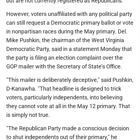
but are not currently registered as Republicans."
However, voters unaffiliated with any political party
can still request a Democratic primary ballot or vote
in nonpartisan races during the May primary. Del.
Mike Pushkin, the chairman of the West Virginia
Democratic Party, said in a statement Monday that
the party is filing an election complaint over the
GOP mailer with the Secretary of State’s Office.
"This mailer is deliberately deceptive," said Pushkin,
D-Kanawha. "That headline is designed to trick
voters, particularly independents, into believing
they cannot vote at all in the May 12 primary. That
is simply not true.
"The Republican Party made a conscious decision
to shut independents out of their primary," he