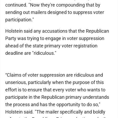
continued. "Now they're compounding that by
sending out mailers designed to suppress voter
participation."
Holstein said any accusations that the Republican
Party was trying to engage in voter suppression
ahead of the state primary voter registration
deadline are "ridiculous."
“Claims of voter suppression are ridiculous and
unserious, particularly when the purpose of this
effort is to ensure that every voter who wants to
participate in the Republican primary understands
the process and has the opportunity to do so,"
Holstein said. "The mailer specifically and boldly