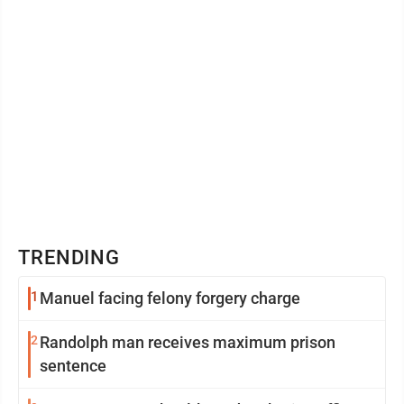
TRENDING
1
Manuel facing felony forgery charge
2
Randolph man receives maximum prison
sentence