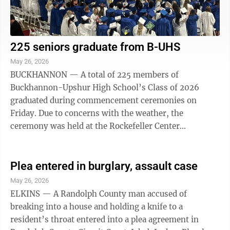
225 seniors graduate from B-UHS
May 26, 2026
BUCKHANNON — A total of 225 members of
Buckhannon-Upshur High School’s Class of 2026
graduated during commencement ceremonies on
Friday. Due to concerns with the weather, the
ceremony was held at the Rockefeller Center
Gymnasium on the campus of West Virginia Wesleyan
College. It was also ...
Plea entered in burglary, assault case
May 26, 2026
ELKINS — A Randolph County man accused of
breaking into a house and holding a knife to a
resident’s throat entered into a plea agreement in