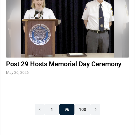
work with volunteers through the certification process
and see them make valuable connections with ...
Post 29 Hosts Memorial Day Ceremony
May 26, 2026
1
96
100