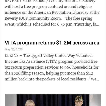
BEVERLY - The Randolph County Historical Society
will host a free program centered around religious
influence on the American Revolution Thursday at the
Beverly IOOF Community Room. The free spring
event, which is scheduled for 6:30 p.m. Thursday, is
part of continued programming for the 250th
Anniversary of American and will feature Fairmont
State University history professor Dr. J.L. Tomblin,
VITA program returns $1.2M across area
who will present "Early American Religion and the
May 26, 2026
American Revolution." "We are excited to bring Dr.
ELKINS – The Tygart Valley United Way Volunteer
Tomblin to share his perspective on the American
Income Tax Assistance (VITA) program provided free
Revolution and its religious ...
tax return preparation services to 966 households for
the 2026 filing season, helping put more than $1.2
million back into the pockets of local residents. “We
are so grateful to the individuals that recognize the
importance of this program and choose to share their
time with the community,” said Casey Gilbert, the
program's Community Impact Director. “It’s a joy to