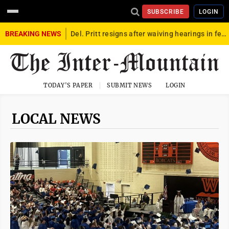
SUBSCRIBE
LOGIN
BREAKING NEWS
Del. Pritt resigns after waiving hearings in federal child exploitation case
TODAY'S PAPER
SUBMIT NEWS
LOGIN
LOCAL NEWS