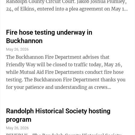
Randolph County Circuit Court. Jakob Joshua Plumley,
24, of Elkins, entered into a plea agreement on May 18,
pleading guilty to one count of burglary, and one count
of malicious assault, both felonies. In October,
Plumley was initially indicted by the Randolph County
Fire hose testing underway in
Grand Jury on one count of burglary, one count of
Buckhannon
malicious assault and one count of destruction of
May 26, 2026
property, a misdemeanor. During the May 19 plea
The Buckhannon Fire Department advises that
hearing, Plumley was ...
Friendly Way will be closed to traffic today, May 26,
while Mutual Aid Fire Departments conduct fire hose
testing. The Buckhannon Fire Department thanks you
for your patience and understanding as crews
complete this important safety work.
Randolph Historical Society hosting
program
May 26, 2026