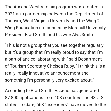
The Ascend West Virginia program was created in
2021 as a partnership between the Department of
Tourism, West Virginia University and the Wing 2
Wing Foundation co-founded by Marshall University
President Brad Smith and his wife Alys Smith.
"This is not a group that you see together regularly,
but it’s a group that I’m really proud to say that I’m
a part of and collaborating with," said Department
of Tourism Secretary Chelsea Ruby. "I think this is a
really, really innovative announcement and
something I’m personally very excited about."
According to Brad Smith, Ascend has generated
87,800 applications from 108 countries and 48 U.S.
states. To date, 668 "ascenders" have moved to the