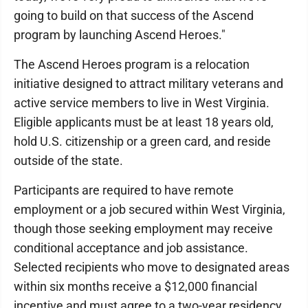
going to build on that success of the Ascend
program by launching Ascend Heroes."
The Ascend Heroes program is a relocation
initiative designed to attract military veterans and
active service members to live in West Virginia.
Eligible applicants must be at least 18 years old,
hold U.S. citizenship or a green card, and reside
outside of the state.
Participants are required to have remote
employment or a job secured within West Virginia,
though those seeking employment may receive
conditional acceptance and job assistance.
Selected recipients who move to designated areas
within six months receive a $12,000 financial
incentive and must agree to a two-year residency