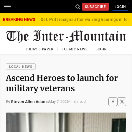
SUBSCRIBE
LOGIN
BREAKING NEWS
Del. Pritt resigns after waiving hearings in federal child exploitation case
TODAY'S PAPER
SUBMIT NEWS
LOGIN
LOCAL NEWS
Ascend Heroes to launch for
military veterans
Steven Allen Adams
May 7, 2026
By
4 min read