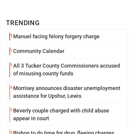
TRENDING
1
Manuel facing felony forgery charge
2
Community Calendar
3
All 3 Tucker County Commissioners accused
of misusing county funds
4
Morrisey announces disaster unemployment
assistance for Upshur, Lewis
5
Beverly couple charged with child abuse
appear in court
6
Bishop to do time for drug, fleeing charges