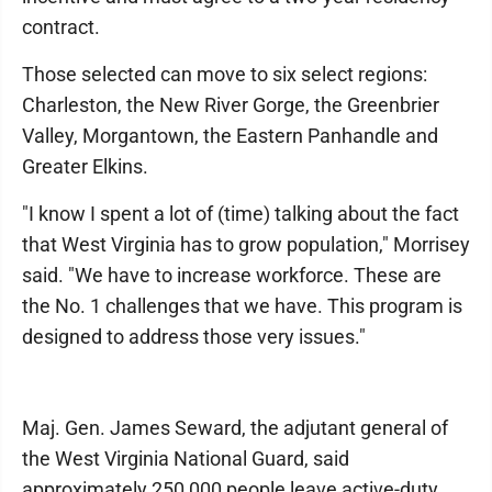
contract.
Those selected can move to six select regions:
Charleston, the New River Gorge, the Greenbrier
Valley, Morgantown, the Eastern Panhandle and
Greater Elkins.
"I know I spent a lot of (time) talking about the fact
that West Virginia has to grow population," Morrisey
said. "We have to increase workforce. These are
the No. 1 challenges that we have. This program is
designed to address those very issues."
Maj. Gen. James Seward, the adjutant general of
the West Virginia National Guard, said
approximately 250,000 people leave active-duty