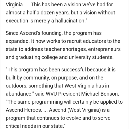
Virginia. ... This has been a vision we’ve had for
almost a half a dozen years, but a vision without
execution is merely a hallucination."
Since Ascend’s founding, the program has
expanded. It now works to recruit educators to the
state to address teacher shortages, entrepreneurs
and graduating college and university students.
"This program has been successful because it is
built by community, on purpose, and on the
outdoors: something that West Virginia has in
abundance," said WVU President Michael Benson.
"The same programming will certainly be applied to
Ascend Heroes. ... Ascend (West Virginia) is a
program that continues to evolve and to serve
critical needs in our state."