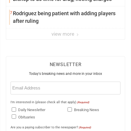
7
Rodriguez being patient with adding players
after ruling
view more
NEWSLETTER
Today's breaking news and more in your inbox
Email
(Required)
I'm interested in (please check all that apply)
(Required)
Daily Newsletter
Breaking News
Obituaries
Are you a paying subscriber to the newspaper?
(Required)