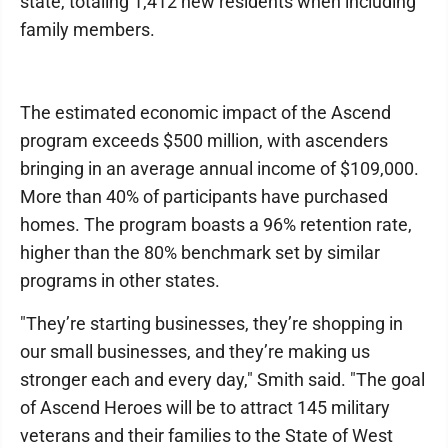
state, totaling 1,412 new residents when including
family members.
The estimated economic impact of the Ascend
program exceeds $500 million, with ascenders
bringing in an average annual income of $109,000.
More than 40% of participants have purchased
homes. The program boasts a 96% retention rate,
higher than the 80% benchmark set by similar
programs in other states.
"They’re starting businesses, they’re shopping in
our small businesses, and they’re making us
stronger each and every day," Smith said. "The goal
of Ascend Heroes will be to attract 145 military
veterans and their families to the State of West