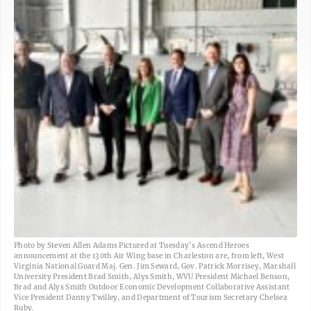
Photo by Steven Allen Adams Pictured at Tuesday’s Ascend Heroes
announcement at the 130th Air Wing base in Charleston are, from left, West
Virginia National Guard Maj. Gen. Jim Seward, Gov. Patrick Morrisey, Marshall
University President Brad Smith, Alys Smith, WVU President Michael Benson,
Brad and Alys Smith Outdoor Economic Development Collaborative Assistant
Vice President Danny Twilley, and Department of Tourism Secretary Chelsea
Ruby.