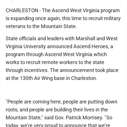
CHARLESTON - The Ascend West Virginia program
is expanding once again, this time to recruit military
veterans to the Mountain State.
State officials and leaders with Marshall and West
Virginia University announced Ascend Heroes, a
program through Ascend West Virginia which
works to recruit remote workers to the state
through incentives. The announcement took place
at the 130th Air Wing base in Charleston.
"People are coming here, people are putting down
roots, and people are building their lives in the
Mountain State," said Gov. Patrick Morrisey. "So
today, we’re very proud to announce that we’re