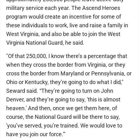
military service each year. The Ascend Heroes
program would create an incentive for some of
these individuals to work, live and raise a family in
West Virginia, and also be able to join the West
Virginia National Guard, he said.
"Of that 250,000, I know there’s a percentage that
when they cross the border from Virginia, or they
cross the border from Maryland or Pennsylvania, or
Ohio or Kentucky, they’re going to do what I did,"
Seward said. “They’re going to turn on John
Denver, and they’re going to say, 'this is almost
heaven.' And then, once we get them here, of
course, the National Guard will be there to say,
'you’ve served, you’re trained. We would love to
have you join our force.'"