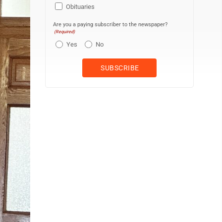
Obituaries
Are you a paying subscriber to the newspaper?
(Required)
Yes
No