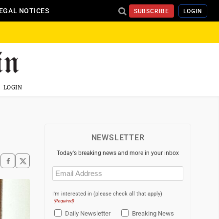
EGAL NOTICES
SUBSCRIBE
LOGIN
LOGIN
NEWSLETTER
Today's breaking news and more in your inbox
Email
(Required)
I'm interested in (please check all that apply)
(Required)
Daily Newsletter
Breaking News