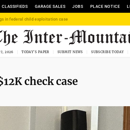
CLASSIFIEDS
GARAGE SALES
JOBS
PLACE NOTICE
L
gs in federal child exploitation case
7, 2026
TODAY'S PAPER
SUBMIT NEWS
SUBSCRIBE TODAY
 $12K check case