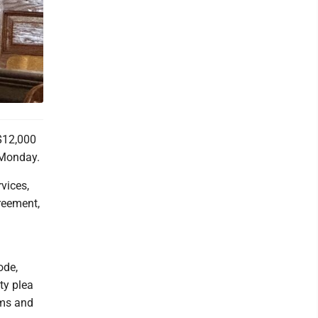
$12,000
 Monday.
vices,
greement,
ode,
ty plea
rms and