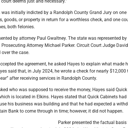
 court deems just and necessary."
s was initially indicted by a Randolph County Grand Jury on one
s, goods, or property in return for a worthless check, and one co
es, both felonies.
ented by attorney Paul Gwaltney. The state was represented by
Prosecuting Attorney Michael Parker. Circuit Court Judge David
 over the case.
ccepted the agreement, he asked Hayes to explain what made h
yes said that, in July 2024, he wrote a check for nearly $12,000 
ear” after receiving services in Randolph County.
ked who was supposed to receive the money, Hayes said Quick
which is located in Elkins. Hayes stated that Quick Cabinets ha
ouse his business was building and that he had expected a with
ain Bank to come through in time; however, it did not happen.
Parker presented the factual basis 