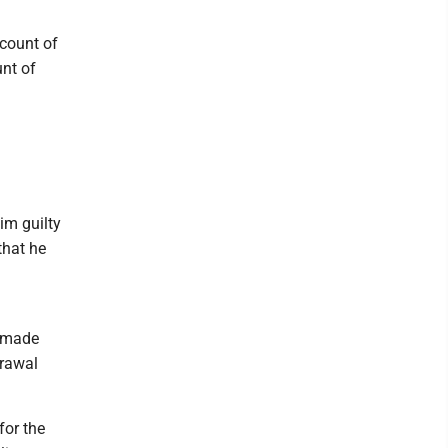
 count of
unt of
im guilty
that he
d made
drawal
for the