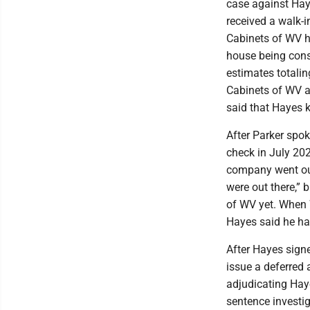
case against Haye
received a walk-i
Cabinets of WV h
house being cons
estimates totali
Cabinets of WV a
said that Hayes k
After Parker sp
check in July 202
company went out
were out there,” 
of WV yet. When 
Hayes said he ha
After Hayes sign
issue a deferred
adjudicating Haye
sentence investig