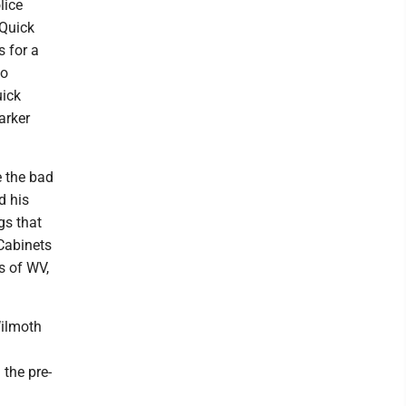
lice
 Quick
 for a
wo
uick
arker
 the bad
d his
gs that
 Cabinets
s of WV,
Wilmoth
 the pre-