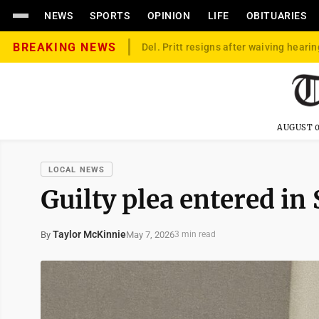
NEWS
SPORTS
OPINION
LIFE
OBITUARIES
BREAKING NEWS
Del. Pritt resigns after waiving hearin
AUGUST 0
LOCAL NEWS
Guilty plea entered in
Taylor McKinnie
May 7, 2026
By
3 min read