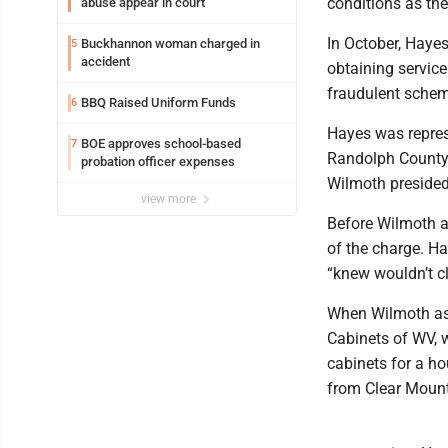
conditions as the
abuse appear in court
In October, Haye
Buckhannon woman charged in
5
accident
obtaining service
fraudulent schem
BBQ Raised Uniform Funds
6
Hayes was repres
BOE approves school-based
7
Randolph County 
probation officer expenses
Wilmoth presided
view more
Before Wilmoth a
of the charge. Ha
“knew wouldn’t cl
When Wilmoth as
Cabinets of WV, 
cabinets for a h
from Clear Mount