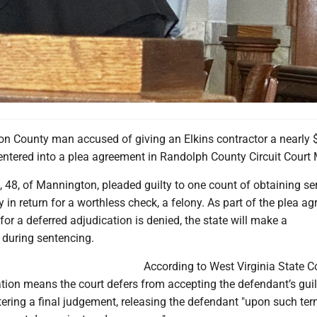
n County man accused of giving an Elkins contractor a nearly 
entered into a plea agreement in Randolph County Circuit Court
48, of Mannington, pleaded guilty to one count of obtaining ser
y in return for a worthless check, a felony. As part of the plea a
 for a deferred adjudication is denied, the state will make a
during sentencing.
According to West Virginia State C
tion means the court defers from accepting the defendant’s guil
tering a final judgement, releasing the defendant "upon such te