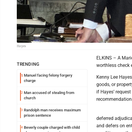
Hayes
ELKINS – A Mario
TRENDING
worthless check 
Manuel facing felony forgery
1
Kenny Lee Hayes, 
charge
goods, or propert
if Hayes’ request
Man accused of stealing from
2
church
recommendation 
Randolph man receives maximum
3
prison sentence
deferred adjudica
and defers on en
Beverly couple charged with child
4