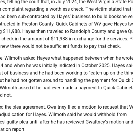
s, telling the court that, in July 2024, the West Virginia State Po
n complaint regarding a worthless check. The victim stated that
ad been sub-contracted by Hayes’ business to build bookshelves
tructed in Preston County. Quick Cabinets of WV gave Hayes t
ng $11,988. Hayes then traveled to Randolph County and gave Q
 check in the amount of $11,988 in exchange for the services. P
new there would not be sufficient funds to pay that check.
oke, Wilmoth asked Hayes what happened between when he wrote
4 and when he was initially indicted in October 2025. Hayes sai
 of business and he had been working to “catch up on the thin
but he had not gotten around to handling the payment for Quick
Wilmoth asked if he had ever made a payment to Quick Cabinet
d not.
ed the plea agreement, Gwaltney filed a motion to request that 
 adjudication for Hayes. Wilmoth said he would withhold from
s’ guilty plea until after he has reviewed Gwaltney’s motion and
ation report.