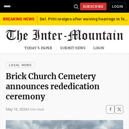
SUBSCRIBE
LOGIN
BREAKING NEWS
Del. Pritt resigns after waiving hearings in federal child exploitation case
TODAY'S PAPER
SUBMIT NEWS
LOGIN
LOCAL NEWS
Brick Church Cemetery
announces rededication
ceremony
May 16, 2026
4 min read