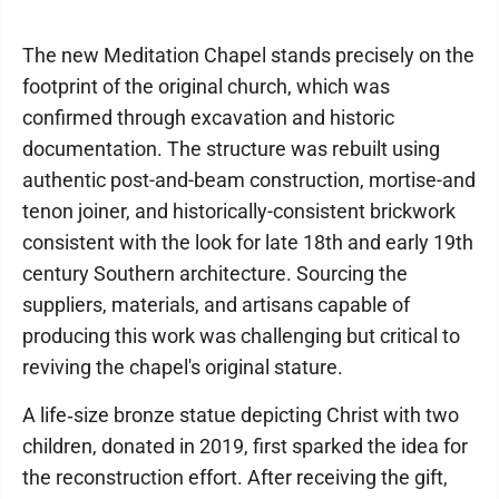
The new Meditation Chapel stands precisely on the
footprint of the original church, which was
confirmed through excavation and historic
documentation. The structure was rebuilt using
authentic post-and-beam construction, mortise-and
tenon joiner, and historically-consistent brickwork
consistent with the look for late 18th and early 19th
century Southern architecture. Sourcing the
suppliers, materials, and artisans capable of
producing this work was challenging but critical to
reviving the chapel's original stature.
A life‑size bronze statue depicting Christ with two
children, donated in 2019, first sparked the idea for
the reconstruction effort. After receiving the gift,