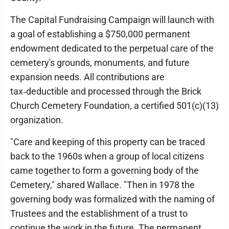
The Capital Fundraising Campaign will launch with
a goal of establishing a $750,000 permanent
endowment dedicated to the perpetual care of the
cemetery's grounds, monuments, and future
expansion needs. All contributions are
tax‑deductible and processed through the Brick
Church Cemetery Foundation, a certified 501(c)(13)
organization.
"Care and keeping of this property can be traced
back to the 1960s when a group of local citizens
came together to form a governing body of the
Cemetery," shared Wallace. "Then in 1978 the
governing body was formalized with the naming of
Trustees and the establishment of a trust to
continue the work in the future. The permanent