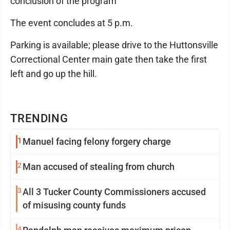
conclusion of the program
The event concludes at 5 p.m.
Parking is available; please drive to the Huttonsville
Correctional Center main gate then take the first
left and go up the hill.
TRENDING
1
Manuel facing felony forgery charge
2
Man accused of stealing from church
3
All 3 Tucker County Commissioners accused
of misusing county funds
4