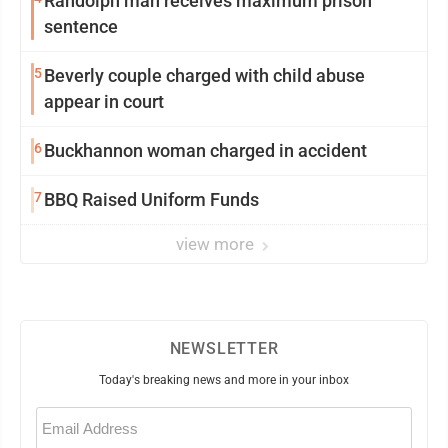
Randolph man receives maximum prison
sentence
5
Beverly couple charged with child abuse
appear in court
6
Buckhannon woman charged in accident
7
BBQ Raised Uniform Funds
view more
NEWSLETTER
Today's breaking news and more in your inbox
Email
(Required)