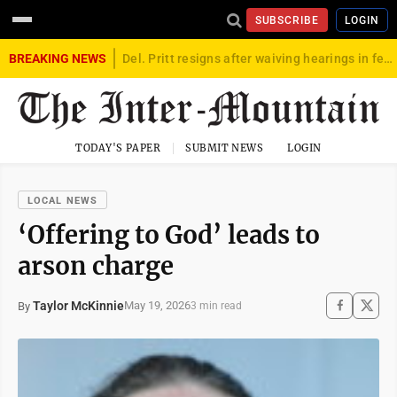
SUBSCRIBE
LOGIN
BREAKING NEWS
Del. Pritt resigns after waiving hearings in federal child exploitation case
TODAY'S PAPER
SUBMIT NEWS
LOGIN
LOCAL NEWS
‘Offering to God’ leads to
arson charge
Taylor McKinnie
May 19, 2026
By
3 min read