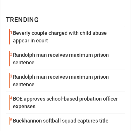
TRENDING
1
Beverly couple charged with child abuse
appear in court
2
Randolph man receives maximum prison
sentence
3
Randolph man receives maximum prison
sentence
4
BOE approves school-based probation officer
expenses
5
Buckhannon softball squad captures title