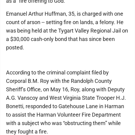
as a “fire offering to God.”
Emanuel Arthur Huffman, 35, is charged with one
count of arson -- setting fire on lands, a felony. He
was being held at the Tygart Valley Regional Jail on
a $30,000 cash-only bond that has since been
posted.
According to the criminal complaint filed by
Corporal B.M. Roy with the Randolph County
Sheriff’s Office, on May 16, Roy, along with Deputy
A.G. Vanscoy and West Virginia State Trooper H.J.
Bonetti, responded to Gatehouse Lane in Harman
to assist the Harman Volunteer Fire Department
with a subject who was “obstructing them” while
they fought a fire.