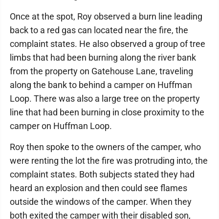
Once at the spot, Roy observed a burn line leading
back to a red gas can located near the fire, the
complaint states. He also observed a group of tree
limbs that had been burning along the river bank
from the property on Gatehouse Lane, traveling
along the bank to behind a camper on Huffman
Loop. There was also a large tree on the property
line that had been burning in close proximity to the
camper on Huffman Loop.
Roy then spoke to the owners of the camper, who
were renting the lot the fire was protruding into, the
complaint states. Both subjects stated they had
heard an explosion and then could see flames
outside the windows of the camper. When they
both exited the camper with their disabled son,