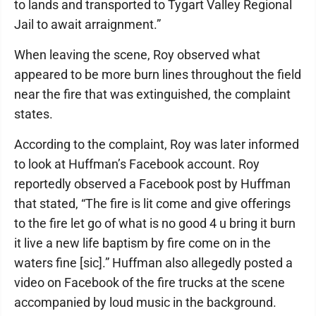
to lands and transported to Tygart Valley Regional
Jail to await arraignment.”
When leaving the scene, Roy observed what
appeared to be more burn lines throughout the field
near the fire that was extinguished, the complaint
states.
According to the complaint, Roy was later informed
to look at Huffman’s Facebook account. Roy
reportedly observed a Facebook post by Huffman
that stated, “The fire is lit come and give offerings
to the fire let go of what is no good 4 u bring it burn
it live a new life baptism by fire come on in the
waters fine [sic].” Huffman also allegedly posted a
video on Facebook of the fire trucks at the scene
accompanied by loud music in the background.