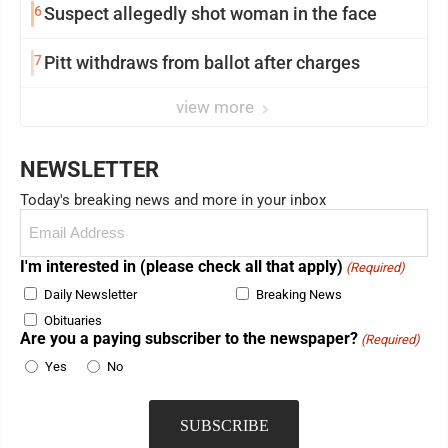
6
Suspect allegedly shot woman in the face
7
Pitt withdraws from ballot after charges
view more
NEWSLETTER
Today's breaking news and more in your inbox
Email
(Required)
I'm interested in (please check all that apply)
(Required)
Daily Newsletter
Breaking News
Obituaries
Are you a paying subscriber to the newspaper?
(Required)
Yes
No