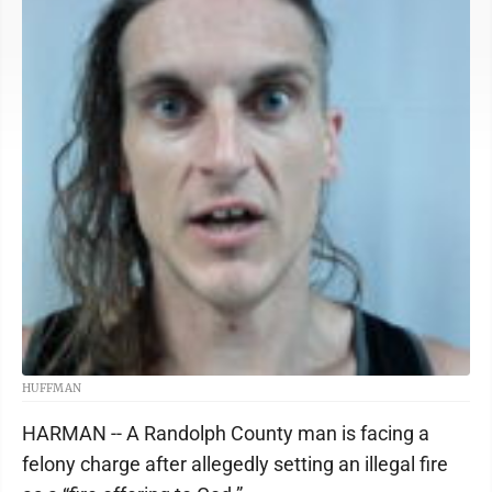
HUFFMAN
HARMAN -- A Randolph County man is facing a
felony charge after allegedly setting an illegal fire