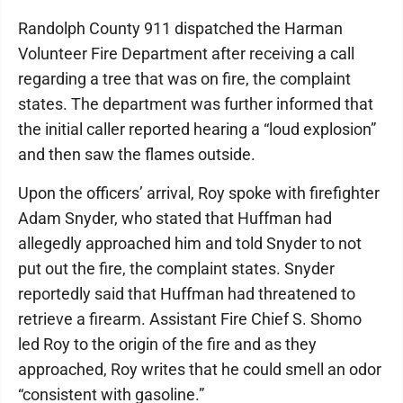
Randolph County 911 dispatched the Harman
Volunteer Fire Department after receiving a call
regarding a tree that was on fire, the complaint
states. The department was further informed that
the initial caller reported hearing a “loud explosion”
and then saw the flames outside.
Upon the officers’ arrival, Roy spoke with firefighter
Adam Snyder, who stated that Huffman had
allegedly approached him and told Snyder to not
put out the fire, the complaint states. Snyder
reportedly said that Huffman had threatened to
retrieve a firearm. Assistant Fire Chief S. Shomo
led Roy to the origin of the fire and as they
approached, Roy writes that he could smell an odor
“consistent with gasoline.”