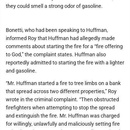
they could smell a strong odor of gasoline.
Bonetti, who had been speaking to Huffman,
informed Roy that Huffman had allegedly made
comments about starting the fire for a “fire offering
to God,” the complaint states. Huffman also
reportedly admitted to starting the fire with a lighter
and gasoline.
“Mr. Huffman started a fire to tree limbs on a bank
that spread across two different properties,” Roy
wrote in the criminal complaint. “Then obstructed
firefighters when attempting to stop the spread
and extinguish the fire. Mr. Huffman was charged
for willingly, unlawfully and maliciously setting fire