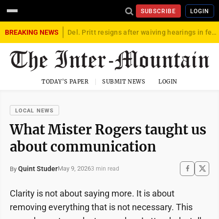
SUBSCRIBE
LOGIN
BREAKING NEWS
Del. Pritt resigns after waiving hearings in federal child exploitation case
TODAY'S PAPER
SUBMIT NEWS
LOGIN
LOCAL NEWS
What Mister Rogers taught us
about communication
Quint Studer
May 9, 2026
By
3 min read
Clarity is not about saying more. It is about
removing everything that is not necessary. This