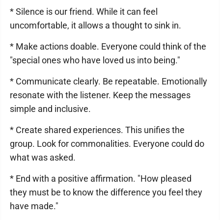
* Silence is our friend. While it can feel
uncomfortable, it allows a thought to sink in.
* Make actions doable. Everyone could think of the
"special ones who have loved us into being."
* Communicate clearly. Be repeatable. Emotionally
resonate with the listener. Keep the messages
simple and inclusive.
* Create shared experiences. This unifies the
group. Look for commonalities. Everyone could do
what was asked.
* End with a positive affirmation. "How pleased
they must be to know the difference you feel they
have made."