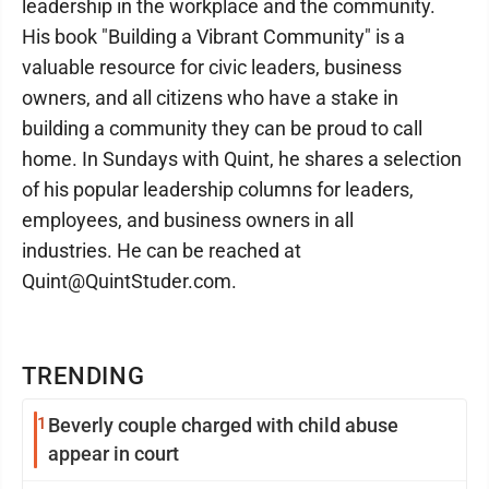
leadership in the workplace and the community.
His book "Building a Vibrant Community" is a
valuable resource for civic leaders, business
owners, and all citizens who have a stake in
building a community they can be proud to call
home. In Sundays with Quint, he shares a selection
of his popular leadership columns for leaders,
employees, and business owners in all
industries. He can be reached at
Quint@QuintStuder.com.
TRENDING
1
Beverly couple charged with child abuse
appear in court