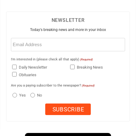
NEWSLETTER
Today's breaking news and more in your inbox
Email
(Required)
I'm interested in (please check all that apply)
(Required)
Daily Newsletter
Breaking News
Obituaries
Are you a paying subscriber to the newspaper?
(Required)
Yes
No