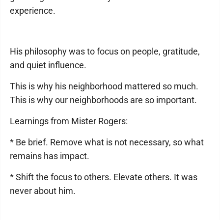
experience.
His philosophy was to focus on people, gratitude,
and quiet influence.
This is why his neighborhood mattered so much.
This is why our neighborhoods are so important.
Learnings from Mister Rogers:
* Be brief. Remove what is not necessary, so what
remains has impact.
* Shift the focus to others. Elevate others. It was
never about him.