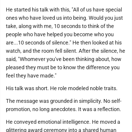
He started his talk with this, "All of us have special
ones who have loved us into being. Would you just
take, along with me, 10 seconds to think of the
people who have helped you become who you
are...10 seconds of silence." He then looked at his
watch, and the room fell silent. After the silence, he
said, "Whomever you've been thinking about, how
pleased they must be to know the difference you
feel they have made."
His talk was short. He role modeled noble traits.
The message was grounded in simplicity. No self-
promotion, no long anecdotes. It was a reflection.
He conveyed emotional intelligence. He moved a
glittering award ceremony into a shared human