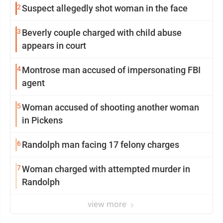
2
Suspect allegedly shot woman in the face
3
Beverly couple charged with child abuse
appears in court
4
Montrose man accused of impersonating FBI
agent
5
Woman accused of shooting another woman
in Pickens
6
Randolph man facing 17 felony charges
7
Woman charged with attempted murder in
Randolph
view more