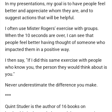
In my presentations, my goal is to have people feel
better and appreciate whom they are, and to
suggest actions that will be helpful.
I often use Mister Rogers' exercise with groups.
When the 10 seconds are over, I can see that
people feel better having thought of someone who
impacted them in a positive way.
I then say, "If I did this same exercise with people
who know you, the person they would think about is
you."
Never underestimate the difference you make.
***
Quint Studer is the author of 16 books on