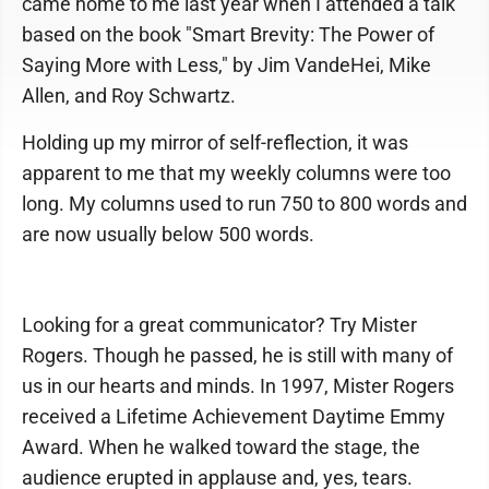
came home to me last year when I attended a talk
based on the book "Smart Brevity: The Power of
Saying More with Less," by Jim VandeHei, Mike
Allen, and Roy Schwartz.
Holding up my mirror of self-reflection, it was
apparent to me that my weekly columns were too
long. My columns used to run 750 to 800 words and
are now usually below 500 words.
Looking for a great communicator? Try Mister
Rogers. Though he passed, he is still with many of
us in our hearts and minds. In 1997, Mister Rogers
received a Lifetime Achievement Daytime Emmy
Award. When he walked toward the stage, the
audience erupted in applause and, yes, tears.