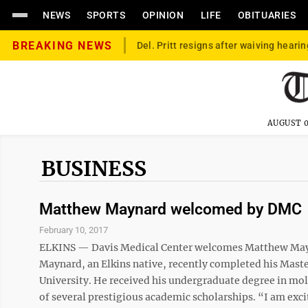
NEWS
SPORTS
OPINION
LIFE
OBITUARIES
BREAKING NEWS
Del. Pritt resigns after waiving hearin
AUGUST 0
BUSINESS
Matthew Maynard welcomed by DMC
February 10, 2017
ELKINS — Davis Medical Center welcomes Matthew Mayn
Maynard, an Elkins native, recently completed his Maste
University. He received his undergraduate degree in mol
of several prestigious academic scholarships. “I am exc