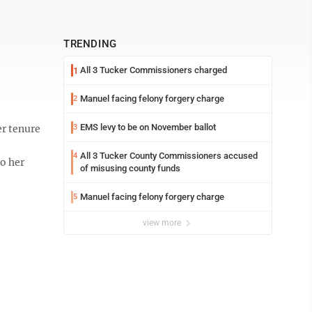
TRENDING
All 3 Tucker Commissioners charged
1
Manuel facing felony forgery charge
2
EMS levy to be on November ballot
r tenure
3
All 3 Tucker County Commissioners accused
4
to her
of misusing county funds
Manuel facing felony forgery charge
5
view more