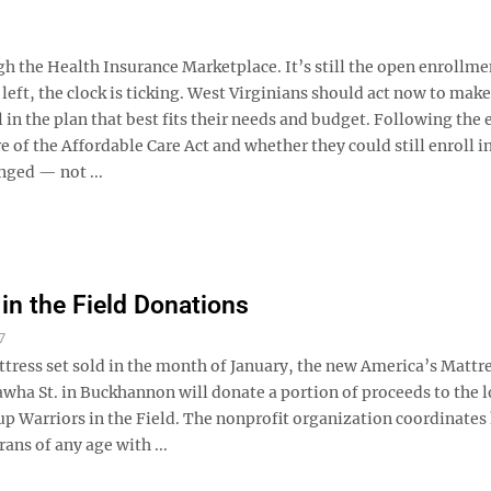
ugh the Health Insurance Marketplace. It’s still the open enrollme
 left, the clock is ticking. West Virginians should act now to make
 in the plan that best fits their needs and budget. Following the 
f the Affordable Care Act and whether they could still enroll in
nged — not ...
 in the Field Donations
7
tress set sold in the month of January, the new America’s Mattre
awha St. in Buckhannon will donate a portion of proceeds to the l
up Warriors in the Field. The nonprofit organization coordinates
rans of any age with ...