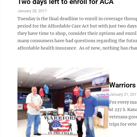
Two days left to enroll for ACA
January 28, 2017
Tuesday is the final deadline to enroll in coverage thro
period for the Affordable Care Act but with just two days
they have time to shop, consider their options and enroll
many consumers have had questions regarding the future o
affordable health insurance. As of now, nothing has cha
Warriors
January 21, 201
For every mat
at 237 S. Kan
veterans gro
trips for vete