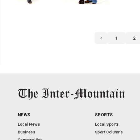
1
2
NEWS
SPORTS
Local News
Local Sports
Business
Sport Columns
Communities