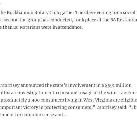
7
he Buckhannon Rotary Club gather Tuesday evening for a social 
he second the group has conducted, took place at the 88 Restaura
 than 20 Rotarians were in attendance.
orrisey announced the state’s involvement in a $591 million
tistate investigation into consumer usage of the wire transfer 
proximately 2,300 consumers living in West Virginia are eligible
n important victory in protecting consumers,” Morrisey said. “I b
lacement for common sense and ...