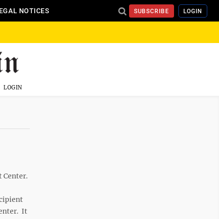
EGAL NOTICES
SUBSCRIBE
LOGIN
LOGIN
 Center.
cipient
enter. It