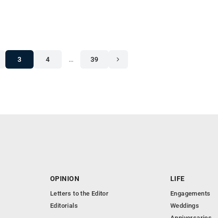
3
4
…
39
OPINION
LIFE
Letters to the Editor
Engagements
Editorials
Weddings
Anniversaries