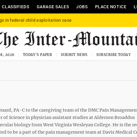
CLASSIFIEDS
GARAGE SALES
JOBS
PLACE NOTICE
L
gs in federal child exploitation case
8, 2026
TODAY'S PAPER
SUBMIT NEWS
SUBSCRIBE TODAY
ard, PA-C to the caregiving team of the DMC Pain Management
r of Science in physician assistant studies at Alderson Broaddus
ecular biology from West Virginia Wesleyan College. He is the re
ited to be a part of the pain management team at Davis Medical C