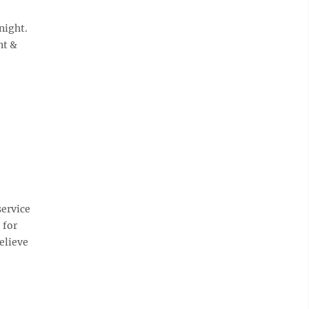
night.
nt &
service
 for
elieve