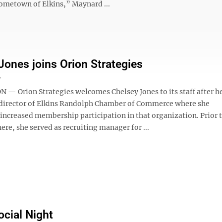
hometown of Elkins,” Maynard ...
Jones joins Orion Strategies
7
 Orion Strategies welcomes Chelsey Jones to its staff after he
 director of Elkins Randolph Chamber of Commerce where she
 increased membership participation in that organization. Prior 
ere, she served as recruiting manager for ...
ocial Night