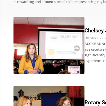
is rewarding and almost surreal to be representing my 
Chelsey 
February 8, 201
BUCKHANNON —
as executive
significantly
experience th
Rotary S