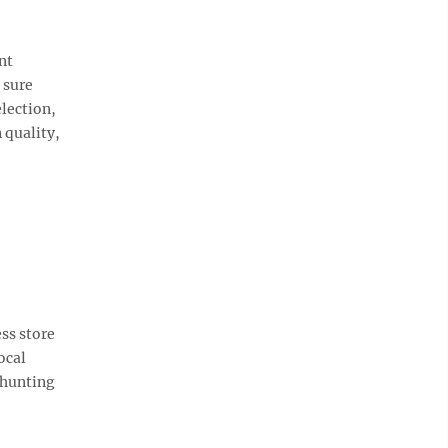
nt
 sure
election,
 quality,
ss store
ocal
 hunting