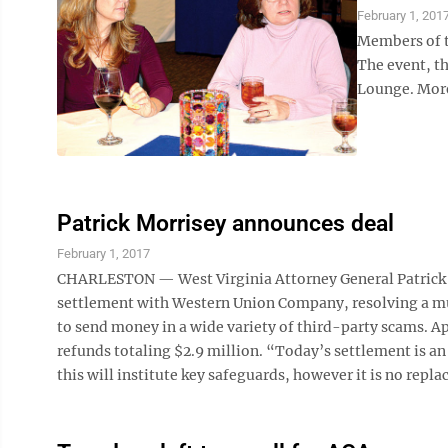
February 1, 201
Members of t
The event, t
Lounge. More
Patrick Morrisey announces deal
February 1, 2017
CHARLESTON — West Virginia Attorney General Patrick M
settlement with Western Union Company, resolving a mul
to send money in a wide variety of third-party scams. Ap
refunds totaling $2.9 million. “Today’s settlement is a
this will institute key safeguards, however it is no rep