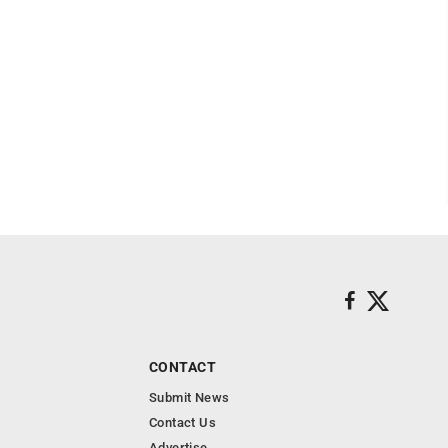
CONTACT
Submit News
Contact Us
Advertise