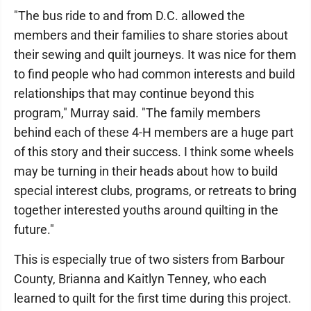
"The bus ride to and from D.C. allowed the
members and their families to share stories about
their sewing and quilt journeys. It was nice for them
to find people who had common interests and build
relationships that may continue beyond this
program," Murray said. "The family members
behind each of these 4-H members are a huge part
of this story and their success. I think some wheels
may be turning in their heads about how to build
special interest clubs, programs, or retreats to bring
together interested youths around quilting in the
future."
This is especially true of two sisters from Barbour
County, Brianna and Kaitlyn Tenney, who each
learned to quilt for the first time during this project.