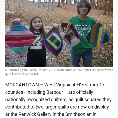
Submitted photo Barbour County 4-Hers Brianna and Kaitlyn Tenney show the
quilt blocks they created.
MORGANTOWN – West Virginia 4-H'ers from 17
counties - including Barbour – are officially
nationally recognized quilters, as quilt squares they
contributed to two larger quilts are now on display
at the Renwick Gallery in the Smithsonian in