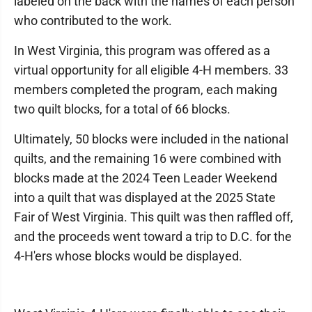
labeled on the back with the names of each person
who contributed to the work.
In West Virginia, this program was offered as a
virtual opportunity for all eligible 4-H members. 33
members completed the program, each making
two quilt blocks, for a total of 66 blocks.
Ultimately, 50 blocks were included in the national
quilts, and the remaining 16 were combined with
blocks made at the 2024 Teen Leader Weekend
into a quilt that was displayed at the 2025 State
Fair of West Virginia. This quilt was then raffled off,
and the proceeds went toward a trip to D.C. for the
4-H'ers whose blocks would be displayed.