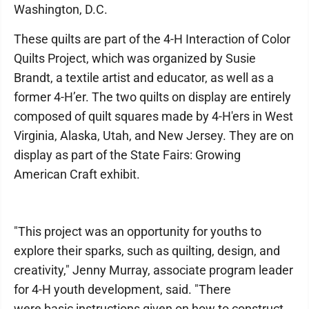
Washington, D.C.
These quilts are part of the 4-H Interaction of Color
Quilts Project, which was organized by Susie
Brandt, a textile artist and educator, as well as a
former 4-H’er. The two quilts on display are entirely
composed of quilt squares made by 4-H'ers in West
Virginia, Alaska, Utah, and New Jersey. They are on
display as part of the State Fairs: Growing
American Craft exhibit.
"This project was an opportunity for youths to
explore their sparks, such as quilting, design, and
creativity," Jenny Murray, associate program leader
for 4-H youth development, said. "There
were basic instructions given on how to construct