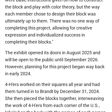
the block and play with color theory, but the way
each member chose to design their block was
ultimately up to them. There was no one way of
completing this project, allowing for creative
expression and individualized success in
completing their blocks."
The exhibit opened its doors in August 2025 and
will be open to the public until September 2026.
However, planning for this project began way back
in early 2024.
4-H'ers worked on their squares all year and had
them turned in to Brandt by December 31, 2024.
She then pieced the blocks together, interweaving
the work of 4-H'ers from each corner of the U.S.,