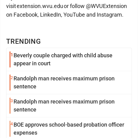
visit extension.wvu.edu or follow @WVUExtension
on Facebook, LinkedIn, YouTube and Instagram.
TRENDING
1
Beverly couple charged with child abuse
appear in court
2
Randolph man receives maximum prison
sentence
3
Randolph man receives maximum prison
sentence
4
BOE approves school-based probation officer
expenses