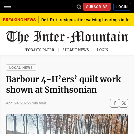
SUBSCRIBE
LOGIN
BREAKING NEWS
Del. Pritt resigns after waiving hearings in federal child exploitation case
TODAY'S PAPER
SUBMIT NEWS
LOGIN
LOCAL NEWS
Barbour 4-H’ers’ quilt work
shown at Smithsonian
April 24, 2026
5 min read