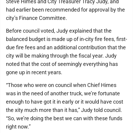
Steve Himes and City Treasurer Tracy Judy, and
had earlier been recommended for approval by the
city’s Finance Committee.
Before council voted, Judy explained that the
balanced budget is made up of in-city fire fees, first-
due fire fees and an additional contribution that the
city will be making through the fiscal year. Judy
noted that the cost of seemingly everything has
gone up in recent years.
“Those who were on council when Chief Himes
was in the need of another truck, we’re fortunate
enough to have got it in early or it would have cost
the xity much more than it has,” Judy told council.
“So, we’re doing the best we can with these funds
right now.”