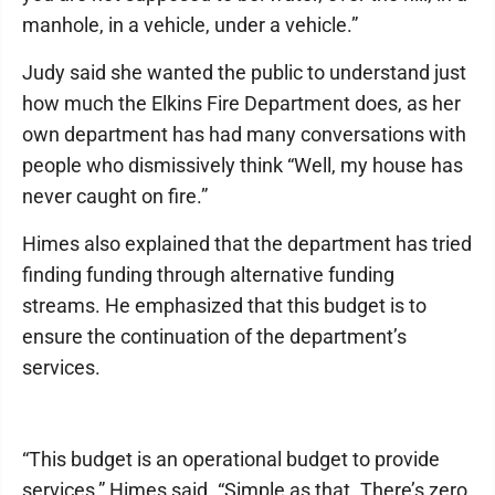
manhole, in a vehicle, under a vehicle.”
Judy said she wanted the public to understand just
how much the Elkins Fire Department does, as her
own department has had many conversations with
people who dismissively think “Well, my house has
never caught on fire.”
Himes also explained that the department has tried
finding funding through alternative funding
streams. He emphasized that this budget is to
ensure the continuation of the department’s
services.
“This budget is an operational budget to provide
services,” Himes said. “Simple as that. There’s zero