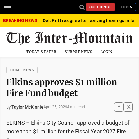
SUBSCRIBE
LOGIN
BREAKING NEWS
Del. Pritt resigns after waiving hearings in federal child exploitation case
TODAY'S PAPER
SUBMIT NEWS
LOGIN
LOCAL NEWS
Elkins approves $1 million
Fire Fund budget
Taylor McKinnie
April 25, 2026
By
4 min read
ELKINS – Elkins City Council approved a budget of
more than $1 million for the Fiscal Year 2027 Fire