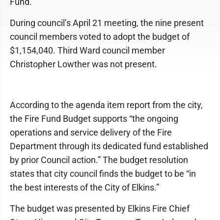
Fund.
During council’s April 21 meeting, the nine present
council members voted to adopt the budget of
$1,154,040. Third Ward council member
Christopher Lowther was not present.
According to the agenda item report from the city,
the Fire Fund Budget supports “the ongoing
operations and service delivery of the Fire
Department through its dedicated fund established
by prior Council action.” The budget resolution
states that city council finds the budget to be “in
the best interests of the City of Elkins.”
The budget was presented by Elkins Fire Chief