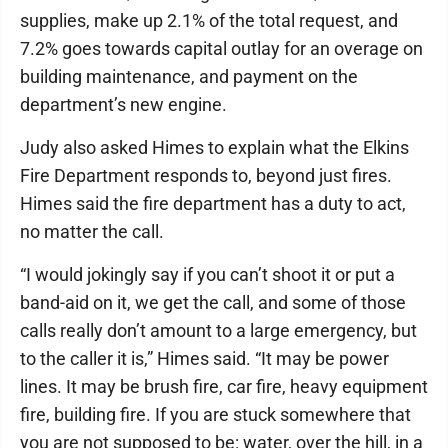
supplies, make up 2.1% of the total request, and
7.2% goes towards capital outlay for an overage on
building maintenance, and payment on the
department’s new engine.
Judy also asked Himes to explain what the Elkins
Fire Department responds to, beyond just fires.
Himes said the fire department has a duty to act,
no matter the call.
“I would jokingly say if you can’t shoot it or put a
band-aid on it, we get the call, and some of those
calls really don’t amount to a large emergency, but
to the caller it is,” Himes said. “It may be power
lines. It may be brush fire, car fire, heavy equipment
fire, building fire. If you are stuck somewhere that
you are not supposed to be: water, over the hill, in a