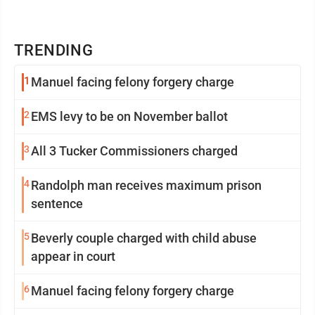
TRENDING
1
Manuel facing felony forgery charge
2
EMS levy to be on November ballot
3
All 3 Tucker Commissioners charged
4
Randolph man receives maximum prison
sentence
5
Beverly couple charged with child abuse
appear in court
6
Manuel facing felony forgery charge