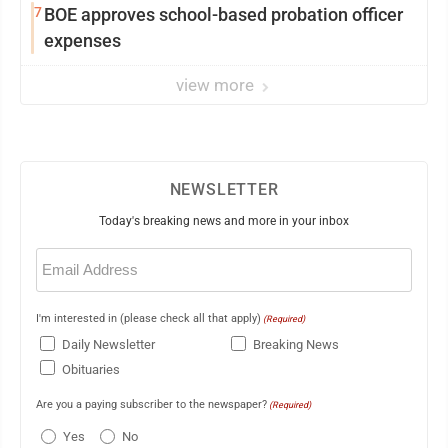
7
BOE approves school-based probation officer
expenses
view more
NEWSLETTER
Today's breaking news and more in your inbox
Email
(Required)
I'm interested in (please check all that apply)
(Required)
Daily Newsletter
Breaking News
Obituaries
Are you a paying subscriber to the newspaper?
(Required)
Yes
No