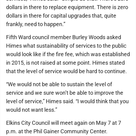
dollars in there to replace equipment. There is zero
dollars in there for capital upgrades that, quite
frankly, need to happen.”
Fifth Ward council member Burley Woods asked
Himes what sustainability of services to the public
would look like if the fire fee, which was established
in 2015, is not raised at some point. Himes stated
that the level of service would be hard to continue.
“We would not be able to sustain the level of
service and we sure won’t be able to improve the
level of service,” Himes said. “I would think that you
would not want less.”
Elkins City Council will meet again on May 7 at 7
p.m. at the Phil Gainer Community Center.