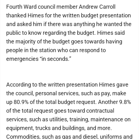
Fourth Ward council member Andrew Carroll
thanked Himes for the written budget presentation
and asked him if there was anything he wanted the
public to know regarding the budget. Himes said
the majority of the budget goes towards having
people in the station who can respond to
emergencies “in seconds.”
According to the written presentation Himes gave
the council, personal services, such as pay, make
up 80.9% of the total budget request. Another 9.8%
of the total request goes toward contractual
services, such as utilities, training, maintenance on
equipment, trucks and buildings, and more.
Commodities, such as gas and diesel, uniforms and