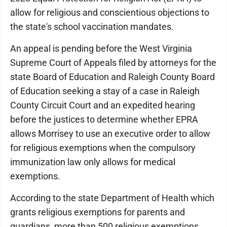
allow for religious and conscientious objections to
the state's school vaccination mandates.
An appeal is pending before the West Virginia
Supreme Court of Appeals filed by attorneys for the
state Board of Education and Raleigh County Board
of Education seeking a stay of a case in Raleigh
County Circuit Court and an expedited hearing
before the justices to determine whether EPRA
allows Morrisey to use an executive order to allow
for religious exemptions when the compulsory
immunization law only allows for medical
exemptions.
According to the state Department of Health which
grants religious exemptions for parents and
guardians, more than 500 religious exemptions