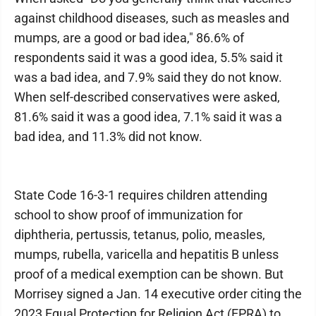
against childhood diseases, such as measles and
mumps, are a good or bad idea," 86.6% of
respondents said it was a good idea, 5.5% said it
was a bad idea, and 7.9% said they do not know.
When self-described conservatives were asked,
81.6% said it was a good idea, 7.1% said it was a
bad idea, and 11.3% did not know.
State Code 16-3-1 requires children attending
school to show proof of immunization for
diphtheria, pertussis, tetanus, polio, measles,
mumps, rubella, varicella and hepatitis B unless
proof of a medical exemption can be shown. But
Morrisey signed a Jan. 14 executive order citing the
2023 Equal Protection for Religion Act (EPRA) to