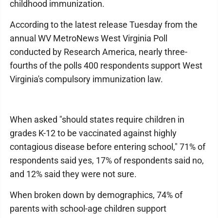
childhood immunization.
According to the latest release Tuesday from the
annual WV MetroNews West Virginia Poll
conducted by Research America, nearly three-
fourths of the polls 400 respondents support West
Virginia's compulsory immunization law.
When asked "should states require children in
grades K-12 to be vaccinated against highly
contagious disease before entering school," 71% of
respondents said yes, 17% of respondents said no,
and 12% said they were not sure.
When broken down by demographics, 74% of
parents with school-age children support