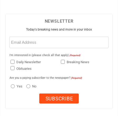
NEWSLETTER
Today's breaking news and more in your inbox
Email
(Required)
I'm interested in (please check all that apply)
(Required)
Daily Newsletter
Breaking News
Obituaries
Are you a paying subscriber to the newspaper?
(Required)
Yes
No