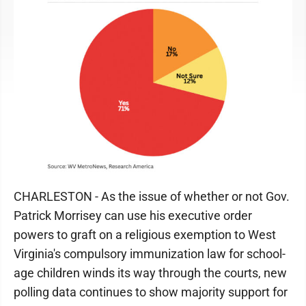
CHARLESTON - As the issue of whether or not Gov.
Patrick Morrisey can use his executive order
powers to graft on a religious exemption to West
Virginia's compulsory immunization law for school-
age children winds its way through the courts, new
polling data continues to show majority support for