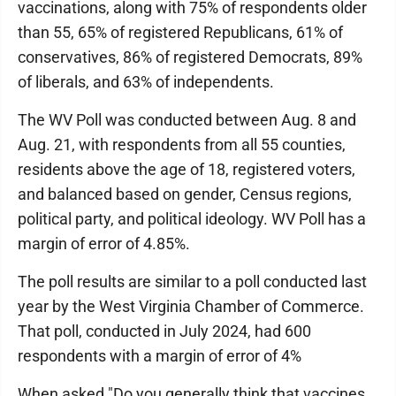
vaccinations, along with 75% of respondents older
than 55, 65% of registered Republicans, 61% of
conservatives, 86% of registered Democrats, 89%
of liberals, and 63% of independents.
The WV Poll was conducted between Aug. 8 and
Aug. 21, with respondents from all 55 counties,
residents above the age of 18, registered voters,
and balanced based on gender, Census regions,
political party, and political ideology. WV Poll has a
margin of error of 4.85%.
The poll results are similar to a poll conducted last
year by the West Virginia Chamber of Commerce.
That poll, conducted in July 2024, had 600
respondents with a margin of error of 4%
When asked "Do you generally think that vaccines