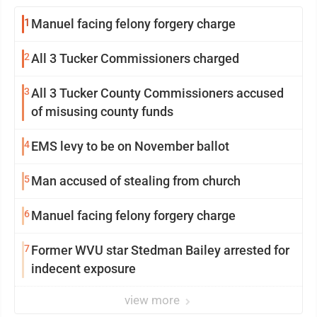
1
Manuel facing felony forgery charge
2
All 3 Tucker Commissioners charged
3
All 3 Tucker County Commissioners accused
of misusing county funds
4
EMS levy to be on November ballot
5
Man accused of stealing from church
6
Manuel facing felony forgery charge
7
Former WVU star Stedman Bailey arrested for
indecent exposure
view more