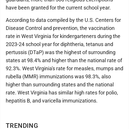
have been granted for the current school year.
According to data compiled by the U.S. Centers for
Disease Control and prevention, the vaccination
rate in West Virginia for kindergarteners during the
2023-24 school year for diphtheria, tetanus and
pertussis (DTaP) was the highest of surrounding
states at 98.4% and higher than the national rate of
92.3%. West Virginia's rate for measles, mumps and
rubella (MMR) immunizations was 98.3%, also
higher than surrounding states and the national
rate. West Virginia has similar high rates for polio,
hepatitis B, and varicella immunizations.
TRENDING