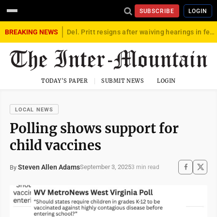
SUBSCRIBE
LOGIN
BREAKING NEWS
Del. Pritt resigns after waiving hearings in federal child exploitation case
TODAY'S PAPER
SUBMIT NEWS
LOGIN
LOCAL NEWS
Polling shows support for
child vaccines
Steven Allen Adams
September 3, 2025
By
3 min read