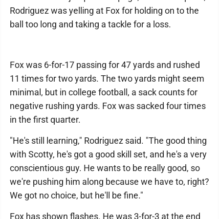
Rodriguez was yelling at Fox for holding on to the
ball too long and taking a tackle for a loss.
Fox was 6-for-17 passing for 47 yards and rushed
11 times for two yards. The two yards might seem
minimal, but in college football, a sack counts for
negative rushing yards. Fox was sacked four times
in the first quarter.
"He's still learning," Rodriguez said. "The good thing
with Scotty, he's got a good skill set, and he's a very
conscientious guy. He wants to be really good, so
we're pushing him along because we have to, right?
We got no choice, but he'll be fine."
Fox has shown flashes. He was 3-for-3 at the end