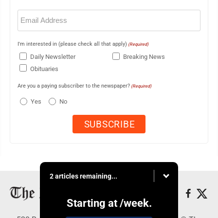
Email
(Required)
I'm interested in (please check all that apply)
(Required)
Daily Newsletter
Breaking News
Obituaries
Are you a paying subscriber to the newspaper?
(Required)
Yes
No
2 articles remaining...
Starting at
/week.