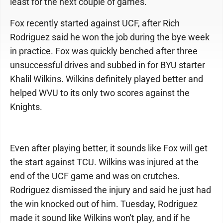
least for the next couple of games.
Fox recently started against UCF, after Rich
Rodriguez said he won the job during the bye week
in practice. Fox was quickly benched after three
unsuccessful drives and subbed in for BYU starter
Khalil Wilkins. Wilkins definitely played better and
helped WVU to its only two scores against the
Knights.
Even after playing better, it sounds like Fox will get
the start against TCU. Wilkins was injured at the
end of the UCF game and was on crutches.
Rodriguez dismissed the injury and said he just had
the win knocked out of him. Tuesday, Rodriguez
made it sound like Wilkins won't play, and if he