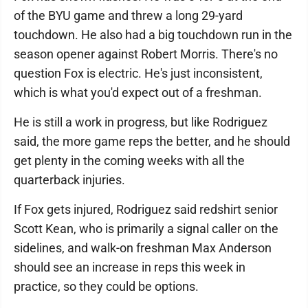
of the BYU game and threw a long 29-yard
touchdown. He also had a big touchdown run in the
season opener against Robert Morris. There's no
question Fox is electric. He's just inconsistent,
which is what you'd expect out of a freshman.
He is still a work in progress, but like Rodriguez
said, the more game reps the better, and he should
get plenty in the coming weeks with all the
quarterback injuries.
If Fox gets injured, Rodriguez said redshirt senior
Scott Kean, who is primarily a signal caller on the
sidelines, and walk-on freshman Max Anderson
should see an increase in reps this week in
practice, so they could be options.