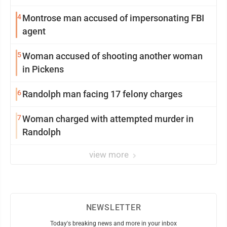
4
Montrose man accused of impersonating FBI
agent
5
Woman accused of shooting another woman
in Pickens
6
Randolph man facing 17 felony charges
7
Woman charged with attempted murder in
Randolph
view more
NEWSLETTER
Today's breaking news and more in your inbox