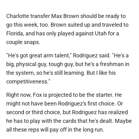
Charlotte transfer Max Brown should be ready to
go this week, too. Brown suited up and traveled to
Florida, and has only played against Utah for a
couple snaps.
"He's got great arm talent," Rodriguez said. "He's a
big, physical guy, tough guy, but he's a freshman in
the system, so he's still learning. But I like his
competitiveness."
Right now, Fox is projected to be the starter. He
might not have been Rodriguez's first choice. Or
second or third choice, but Rodriguez has realized
he has to play with the cards that he's dealt. Maybe
all these reps will pay off in the long run.