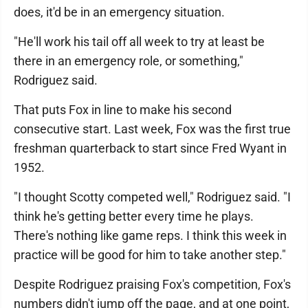
does, it'd be in an emergency situation.
"He'll work his tail off all week to try at least be
there in an emergency role, or something,"
Rodriguez said.
That puts Fox in line to make his second
consecutive start. Last week, Fox was the first true
freshman quarterback to start since Fred Wyant in
1952.
"I thought Scotty competed well," Rodriguez said. "I
think he's getting better every time he plays.
There's nothing like game reps. I think this week in
practice will be good for him to take another step."
Despite Rodriguez praising Fox's competition, Fox's
numbers didn't jump off the page, and at one point,