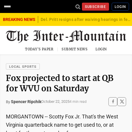
SUBSCRIBE
LOGIN
BREAKING NEWS
Del. Pritt resigns after waiving hearings in federal child exploitation case
TODAY'S PAPER
SUBMIT NEWS
LOGIN
LOCAL SPORTS
Fox projected to start at QB
for WVU on Saturday
Spencer Ripchik
October 22, 2025
By
4 min read
MORGANTOWN -- Scotty Fox Jr. That's the West
Virginia quarterback name to get used to, or at