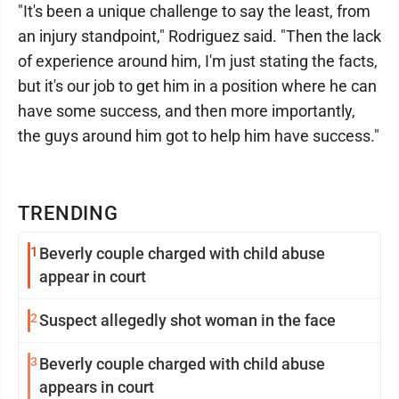
"It's been a unique challenge to say the least, from
an injury standpoint," Rodriguez said. "Then the lack
of experience around him, I'm just stating the facts,
but it's our job to get him in a position where he can
have some success, and then more importantly,
the guys around him got to help him have success."
TRENDING
1
Beverly couple charged with child abuse
appear in court
2
Suspect allegedly shot woman in the face
3
Beverly couple charged with child abuse
appears in court